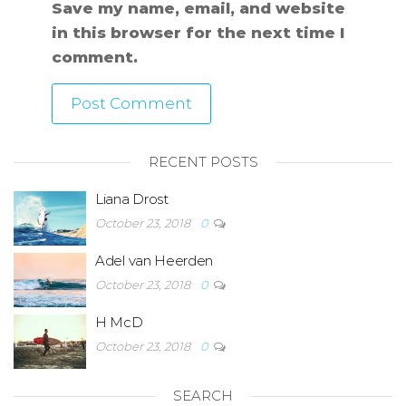
Save my name, email, and website
in this browser for the next time I
comment.
RECENT POSTS
Liana Drost
October 23, 2018
0
Adel van Heerden
October 23, 2018
0
H McD
October 23, 2018
0
SEARCH