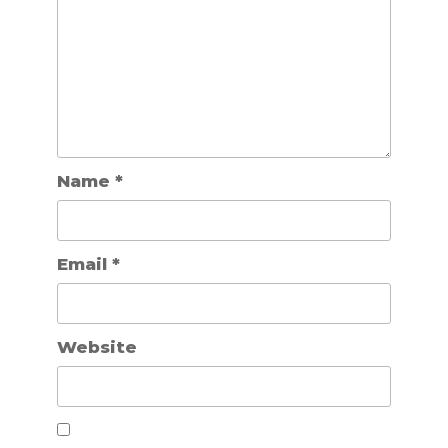
Name
*
Email
*
Website